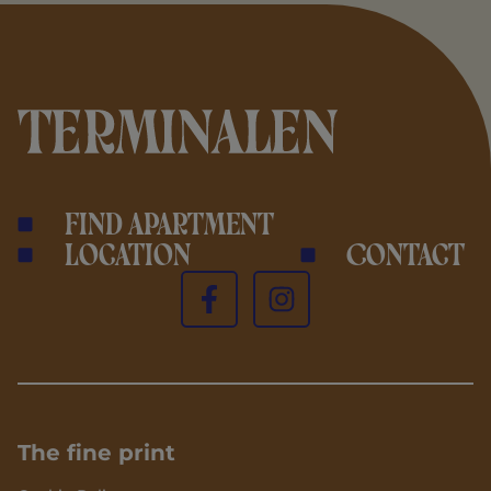
Find apartment
Location
Contact
The fine print