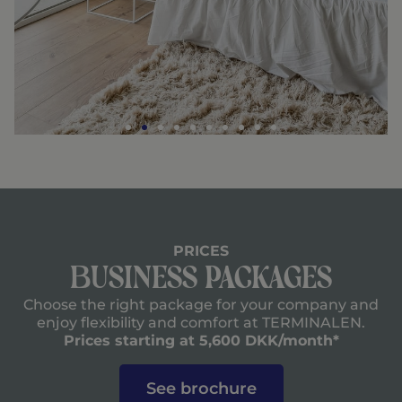
PRICES
Business Packages
Choose the right package for your company and
enjoy flexibility and comfort at TERMINALEN.
Prices starting at 5,600 DKK/month*
See brochure