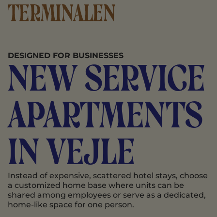
DESIGNED FOR BUSINESSES
New service
apartments
in Vejle
Instead of expensive, scattered hotel stays, choose
a customized home base where units can be
shared among employees or serve as a dedicated,
home-like space for one person.