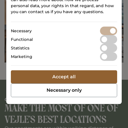
personal data, your rights in that regard, and how
you can contact us if you have any questions.
Necessary
Functional
Statistics
Marketing
Accept all
Necessary only
CENTRAL LOCATION
Make the most of one of
Vejle’s best locations