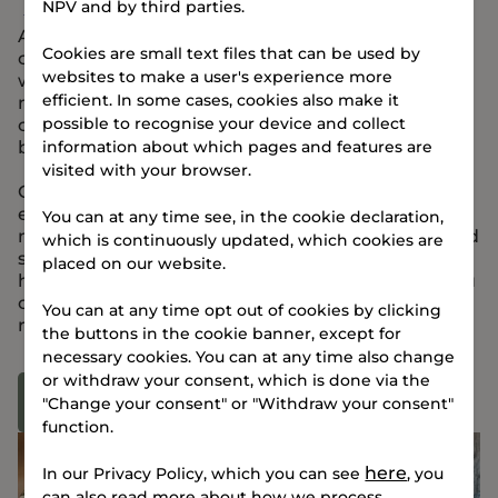
to sleep
NPV and by third parties.
At TERMINALEN, you’ll have access to a lounge,
Cookies are small text files that can be used by
café/bar, fitness room, and Wi-Fi-enabled
websites to make a user's experience more
workspaces. The building is designed to foster
efficient. In some cases, cookies also make it
networking and focus, and on every floor, three
possible to recognise your device and collect
communal kitchens provide a space for daily
breaks.
information about which pages and features are
visited with your browser.
Our Community Manager and Facility Manager
ensure a smooth check-in and help with practical
You can at any time see, in the cookie declaration,
matters – from laundry access, bike workshop, and
which is continuously updated, which cookies are
secure bicycle storage to insider tips on Vejle’s
placed on our website.
hidden gems. When you stay at TERMINALEN, you
can also enjoy the fantastic views from our large
You can at any time opt out of cookies by clicking
rooftop terrace.
the buttons in the cookie banner, except for
necessary cookies. You can at any time also change
or withdraw your consent, which is done via the
See facilities
"Change your consent" or "Withdraw your consent"
function.
here
In our Privacy Policy, which you can see
, you
can also read more about how we process