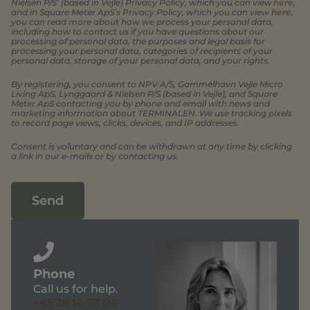
Nielsen P/S’ (based in Vejle) Privacy Policy, which you can view
here
,
and in Square Meter ApS’s Privacy Policy, which you can view
here
,
you can read more about how we process your personal data,
including how to contact us if you have questions about our
processing of personal data, the purposes and legal basis for
processing your personal data, categories of recipients of your
personal data, storage of your personal data, and your rights.
By registering, you consent to NPV A/S, Gammelhavn Vejle Micro
Living ApS, Lynggaard & Nielsen P/S (based in Vejle), and Square
Meter ApS contacting you by phone and email with news and
marketing information about TERMINALEN. We use tracking pixels
to record page views, clicks, devices, and IP addresses.
Consent is voluntary and can be withdrawn at any time by clicking
a link in our e-mails or by contacting us.
Send
Phone
Call us for help.
+45 26 14 57 04