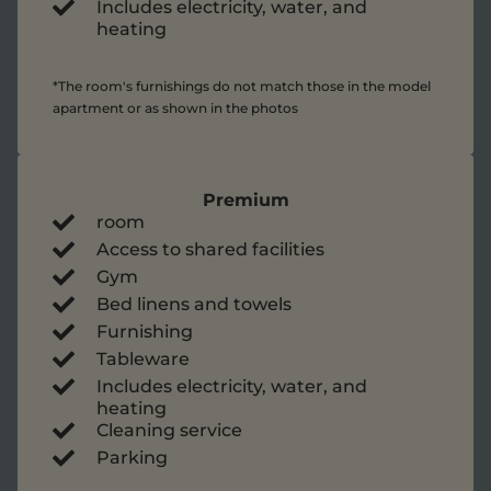
Includes electricity, water, and
heating
*The room's furnishings do not match those in the model
apartment or as shown in the photos
Premium
room
Access to shared facilities
Gym
Bed linens and towels
Furnishing
Tableware
Includes electricity, water, and
heating
Cleaning service
Parking