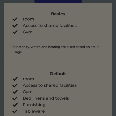
Basics
room
Access to shared facilities
Gym
*Electricity, water, and heating are billed based on actual
usage
Default
room
Access to shared facilities
Gym
Bed linens and towels
Furnishing
Tableware