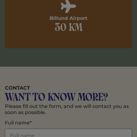
Billund Airport
30 km
CONTACT
Want to know more?
Please fill out the form, and we will contact you as
soon as possible.
Full name*