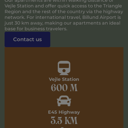
Our apartments are within walking distance of
Vejle Station and offer quick access to the Triangle
Region and the rest of the country via the highway
network. For international travel, Billund Airport is
just 30 km away, making our apartments an ideal
base for business travelers.
Contact us
Vejle Station
600 m
E45 Highway
3.5 km