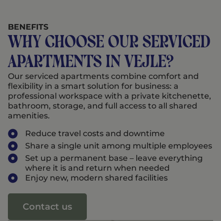
BENEFITS
Why choose our serviced
apartments in Vejle?
Our serviced apartments combine comfort and
flexibility in a smart solution for business: a
professional workspace with a private kitchenette,
bathroom, storage, and full access to all shared
amenities.
Reduce travel costs and downtime
Share a single unit among multiple employees
Set up a permanent base – leave everything
where it is and return when needed
Enjoy new, modern shared facilities
Contact us