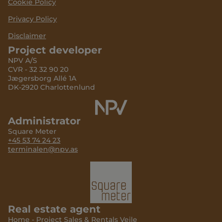
Cookie Policy
Privacy Policy
Disclaimer
Project developer
NPV A/S
CVR - 32 32 90 20
Jægersborg Allé 1A
DK-2920 Charlottenlund
Administrator
Square Meter
+45 53 74 24 23
terminalen@npv.as
Real estate agent
Home - Project Sales & Rentals Vejle