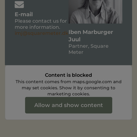
E-mail
Please contact us for
more information.
Iben Marburger
imj@squaremeter.dk
Juul
Partner, Square
Meter
Content is blocked
This content comes from maps.google.com and
may set cookies. Show it by consenting to
marketing cookies.
Allow and show content