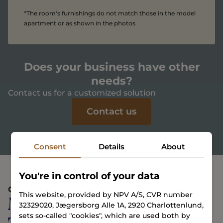
*The room's furnishings do not match those in the model
apartment or as shown in the photos
Does your business have other
needs?
Contact us for a customized solution
Contact us
Consent
Details
About
You're in control of your data
COMMUNITY
This website, provided by NPV A/S, CVR number
More than just a place
32329020, Jægersborg Alle 1A, 2920 Charlottenlund,
sets so-called "cookies", which are used both by