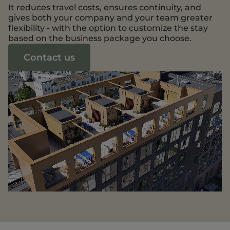
It reduces travel costs, ensures continuity, and
gives both your company and your team greater
flexibility - with the option to customize the stay
based on the business package you choose.
Contact us