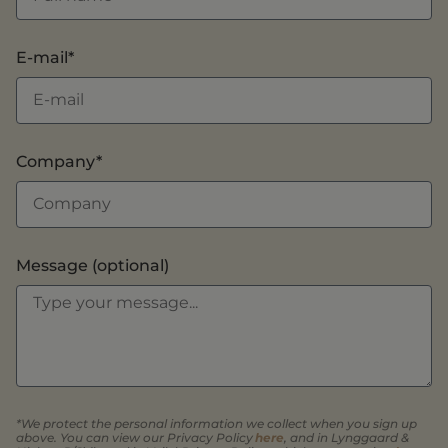
E-mail*
Company*
Message (optional)
*We protect the personal information we collect when you sign up
above. You can view our Privacy Policy
here
, and in Lynggaard &