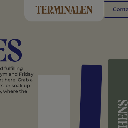
Conta
es
fulfilling
 gym and Friday
ht here. Grab a
s, or soak up
e, where the