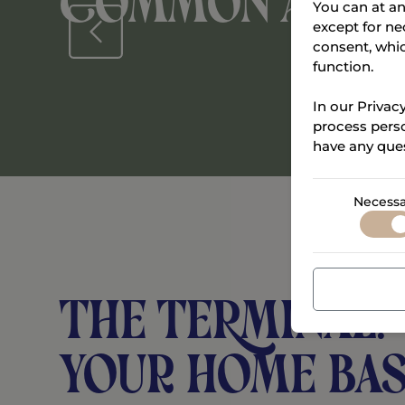
Common area
You can at an
except for ne
consent, whi
function.
In our Privac
process perso
have any ques
Necessa
THE TERMINAL:
Your home bas