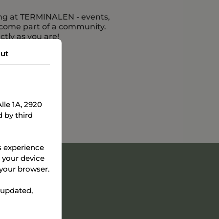
ing at TERMINALEN - events,
ecome part of a community.
tly as you are!
ut
le 1A, 2920
 by third
s experience
e your device
 your browser.
 updated,