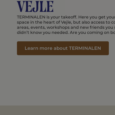
Vejle
TERMINALEN is your takeoff. Here you get you
space in the heart of Vejle, but also access to
areas, events, workshops and new friends you
didn’t know you needed. Are you coming on b
Learn more about TERMINALEN