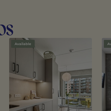
os
Available
Av