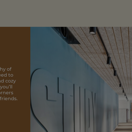
afé on the
ds can talk
ocal
welcoming
 where you