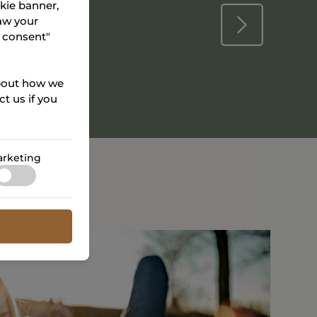
okie banner,
aw your
r consent"
about how we
t us if you
rketing