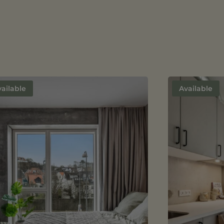
ailable
Available