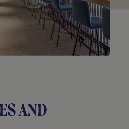
es and