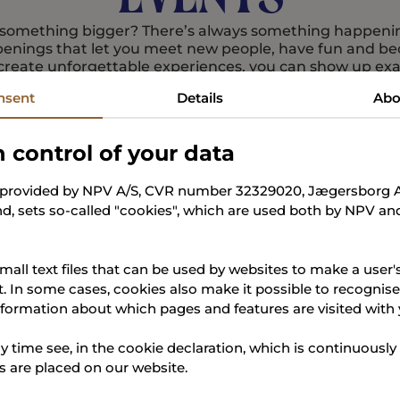
f something bigger? There’s always something happen
enings that let you meet new people, have fun and b
create unforgettable experiences, you can show up exac
nsent
Details
Abo
Read more about events
n control of your data
, provided by NPV A/S, CVR number 32329020, Jægersborg Al
d, sets so-called "cookies", which are used both by NPV and
mall text files that can be used by websites to make a user'
t. In some cases, cookies also make it possible to recognis
nformation about which pages and features are visited with
y time see, in the cookie declaration, which is continuously
 are placed on our website.