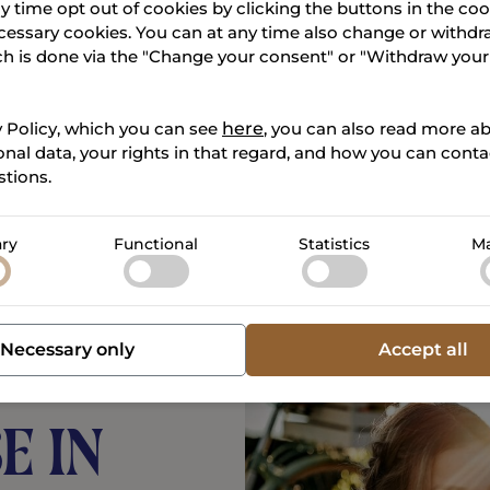
s
y time opt out of cookies by clicking the buttons in the co
cessary cookies. You can at any time also change or withdr
ch is done via the "Change your consent" or "Withdraw you
y Policy, which you can see
here
, you can also read more 
nal data, your rights in that regard, and how you can contac
tions.
ry
Functional
Statistics
Ma
Necessary only
Accept all
e in