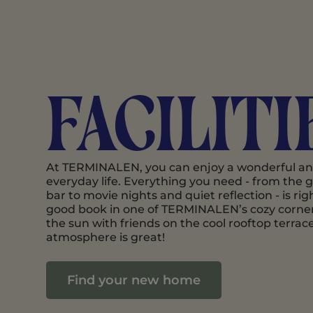
Faciliti
At TERMINALEN, you can enjoy a wonderful and 
everyday life. Everything you need - from the
bar to movie nights and quiet reflection - is rig
good book in one of TERMINALEN’s cozy corner
the sun with friends on the cool rooftop terrac
atmosphere is great!
Find your new home