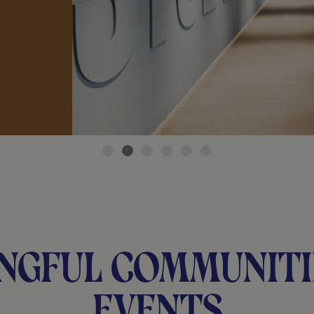
ngful communiti
events