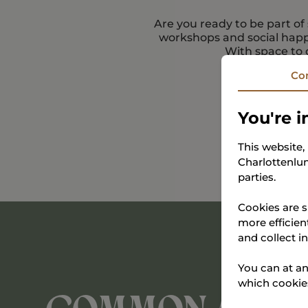
Are you ready to be part o
workshops and social happ
With space to 
Co
You're i
This website
Charlottenlun
parties.
Cookies are s
more efficien
and collect i
You can at an
which cookies