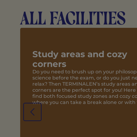
All facilities
Bar/Café
You will find TERMINALEN’s cozy bar/c
ground floor. Here, you and your frien
over a soda or share a pizza from the l
pizzeria. With plenty of space in the 
bar and café, the ground floor is also
can gather for wine and game nights.