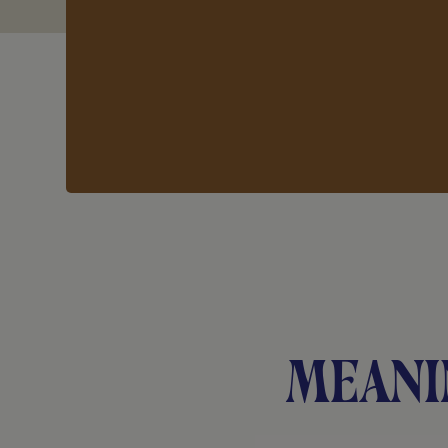
Meani