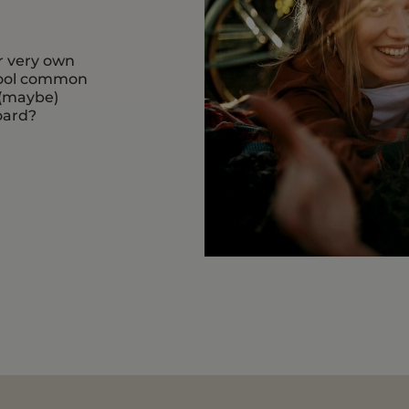
r very own
 cool common
 (maybe)
oard?