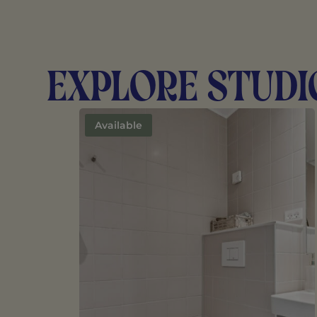
Explore Studi
Available