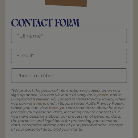
Contact form
*We protect the personal information we collect when you
sign up above. You can view our Privacy Policy
here
, and in
Lynggaard & Nielsen P/S’ (based in Vejle) Privacy Policy, which
you can view
here
, and in Square Meter ApS’s Privacy Policy,
which you can view
here
, you can read more about how we
process your personal data, including how to contact us if
you have questions about our processing of personal data,
the purposes and legal basis for processing your personal
data, categories of recipients of your personal data, storage
of your personal data, and your rights.