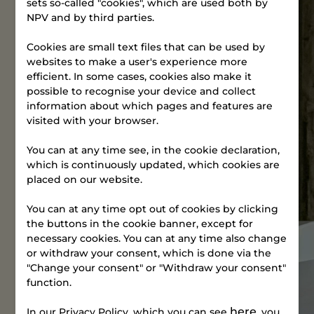
sets so-called "cookies", which are used both by
Tuesdays
NPV and by third parties.
5:00–5:30
p.m.
Cookies are small text files that can be used by
Sundays in
websites to make a user's experience more
even weeks
efficient. In some cases, cookies also make it
10:45–11:15
possible to recognise your device and collect
a.m.
information about which pages and features are
visited with your browser.
The address is
Gammelhavn
You can at any time see, in the cookie declaration,
44, 7100 Vejle.
which is continuously updated, which cookies are
placed on our website.
Entrance on
Fredericiavej;
You can at any time opt out of cookies by clicking
follow the
the buttons in the cookie banner, except for
signs.
Find your way
necessary cookies. You can at any time also change
or withdraw your consent, which is done via the
"Change your consent" or "Withdraw your consent"
Sign
up
function.
now
here
In our Privacy Policy, which you can see
, you