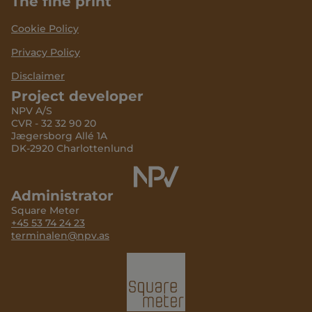
The fine print
Cookie Policy
Privacy Policy
Disclaimer
Project developer
NPV A/S
CVR - 32 32 90 20
Jægersborg Allé 1A
DK-2920 Charlottenlund
Administrator
Square Meter
+45 53 74 24 23
terminalen@npv.as