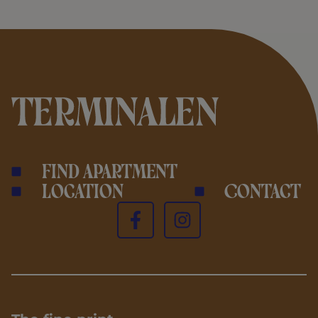
Find apartment
Location
Contact