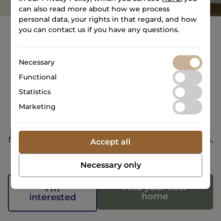
can also read more about how we process
personal data, your rights in that regard, and how
you can contact us if you have any questions.
Necessary
Would you like to join
Functional
TERMINALEN?
Statistics
Marketing
TERMINALEN provides you with the ideal setting
for a safe and enjoyable daily life, where we
prioritize connection and community and look out
for one another. Together with the other residents,
Accept all
we create a place where community and comfort
define daily life, and where everything is right at
Necessary only
your doorstep.
Find your new
I'm
home
interested