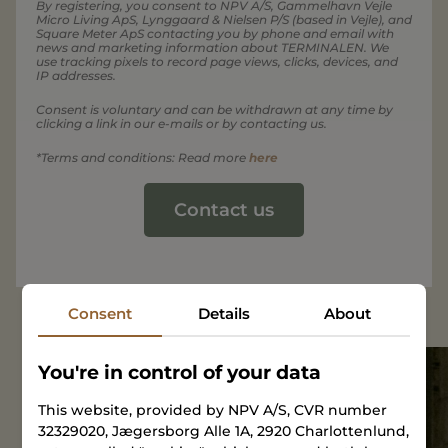
By registering, you consent to NPV A/S, Gammelhavn Vejle
Micro Living ApS, Lynggaard & Nielsen P/S (based in Vejle), and
Square Meter ApS contacting you by phone and email with
news and marketing information about TERMINALEN. We
use tracking pixels to record page views, clicks, devices, and
IP addresses.
Consent is voluntary and can be withdrawn at any time by
clicking a link in our e-mails or by contacting us.
*Terms and conditions: Read more
here
Contact us
Consent
Details
About
You're in control of your data
Open
This website, provided by NPV A/S, CVR number
House
32329020, Jægersborg Alle 1A, 2920 Charlottenlund,