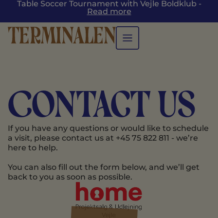
Table Soccer Tournament with Vejle Boldklub -
Read more
Contact us
If you have any questions or would like to schedule
a visit, please contact us at +45 75 822 811 - we’re
here to help.
You can also fill out the form below, and we’ll get
back to you as soon as possible.