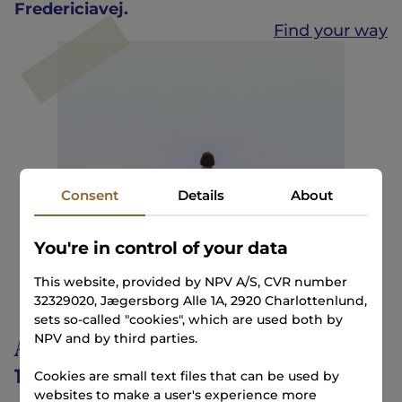
Fredericiavej.
Find your way
Consent
Details
About
You're in control of your data
This website, provided by NPV A/S, CVR number
32329020, Jægersborg Alle 1A, 2920 Charlottenlund,
sets so-called "cookies", which are used both by
Albuen Beach
NPV and by third parties.
12 minutes
Cookies are small text files that can be used by
websites to make a user's experience more