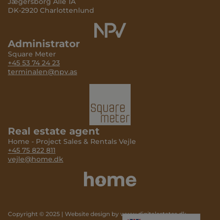
Jægersborg Allé 1A
DK-2920 Charlottenlund
Administrator
Square Meter
+45 53 74 24 23
terminalen@npv.as
Real estate agent
Home - Project Sales & Rentals Vejle
+45 75 822 811
vejle@home.dk
Copyright © 2025 | Website design by
www.digitalestates.dk