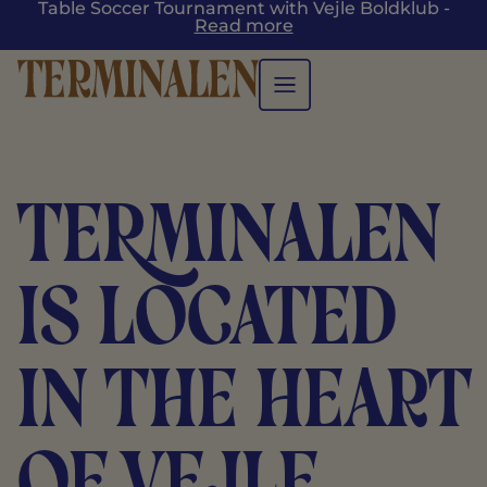
Table Soccer Tournament with Vejle Boldklub -
Read more
TERMINALEN
is located
in the heart
of Vejle