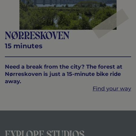
Nørreskoven
15 minutes
Need a break from the city? The forest at
Nørreskoven is just a 15-minute bike ride
away.
Find your way
Explore Studios