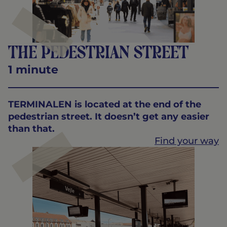
The pedestrian street
1 minute
TERMINALEN is located at the end of the
pedestrian street. It doesn’t get any easier
than that.
Find your way