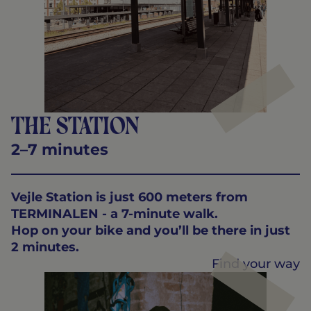
The station
2–7 minutes
Vejle Station is just 600 meters from
TERMINALEN - a 7-minute walk.
Hop on your bike and you’ll be there in just
2 minutes.
Find your way