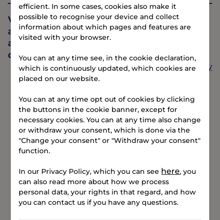
efficient. In some cases, cookies also make it
possible to recognise your device and collect
Vejle’s most urban beach is just 12 minutes
information about which pages and features are
away - perfect for both winter swimmers
visited with your browser.
and those who prefer to swim on summer
days.
You can at any time see, in the cookie declaration,
Find your way
which is continuously updated, which cookies are
placed on our website.
You can at any time opt out of cookies by clicking
the buttons in the cookie banner, except for
necessary cookies. You can at any time also change
or withdraw your consent, which is done via the
"Change your consent" or "Withdraw your consent"
function.
here
In our Privacy Policy, which you can see
, you
can also read more about how we process
personal data, your rights in that regard, and how
you can contact us if you have any questions.