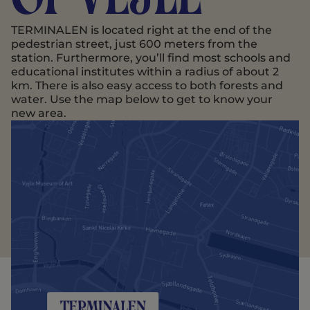
TERMINALEN is located right at the end of the
pedestrian street, just 600 meters from the
station. Furthermore, you’ll find most schools and
educational institutes within a radius of about 2
km. There is also easy access to both forests and
water. Use the map below to get to know your
new area.