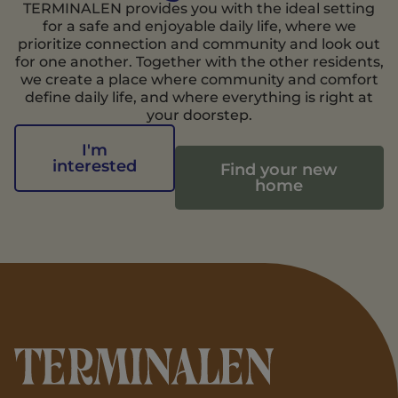
TERMINALEN provides you with the ideal setting
for a safe and enjoyable daily life, where we
prioritize connection and community and look out
for one another. Together with the other residents,
we create a place where community and comfort
define daily life, and where everything is right at
your doorstep.
I'm
interested
Find your new
home