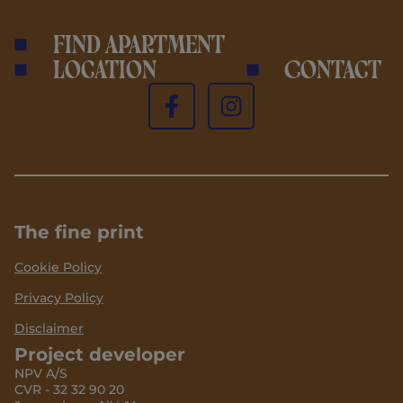
Find apartment
Location
Contact
The fine print
Cookie Policy
Privacy Policy
Disclaimer
Project developer
NPV A/S
CVR - 32 32 90 20