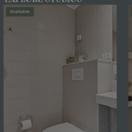
Available