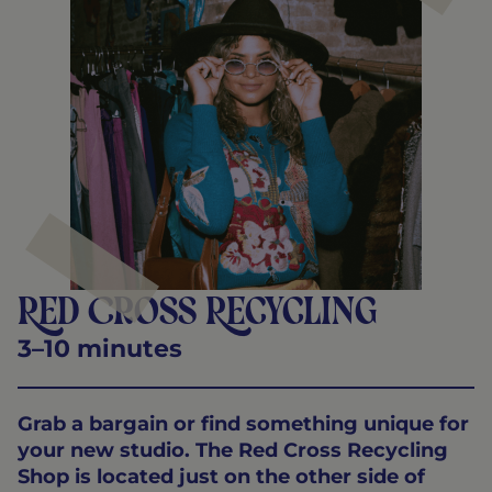
Red Cross Recycling
3–10 minutes
Grab a bargain or find something unique for
your new studio. The Red Cross Recycling
Shop is located just on the other side of