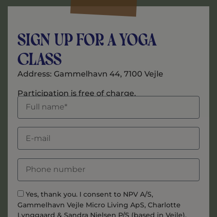
Sign Up for a Yoga
Class
Address: Gammelhavn 44, 7100 Vejle
Participation is free of charge.
Yes, thank you. I consent to NPV A/S,
Gammelhavn Vejle Micro Living ApS, Charlotte
Lynggaard & Sandra Nielsen P/S (based in Vejle),