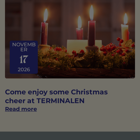
NOVEMB
ER
17
2026
Come enjoy some Christmas
cheer at TERMINALEN
Read more