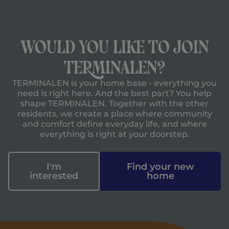
Would you like to join
TERMINALEN?
TERMINALEN is your home base - everything you
need is right here. And the best part? You help
shape TERMINALEN. Together with the other
residents, we create a place where community
and comfort define everyday life, and where
everything is right at your doorstep.
I'm
Find your new
interested
home