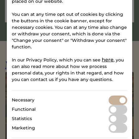
placed on our website.
You can at any time opt out of cookies by clicking
the buttons in the cookie banner, except for
necessary cookies. You can at any time also change
or withdraw your consent, which is done via the
"Change your consent" or "Withdraw your consent"
function.
here
In our Privacy Policy, which you can see
, you
More events
can also read more about how we process
personal data, your rights in that regard, and how
you can contact us if you have any questions.
Necessary
Functional
Statistics
Marketing