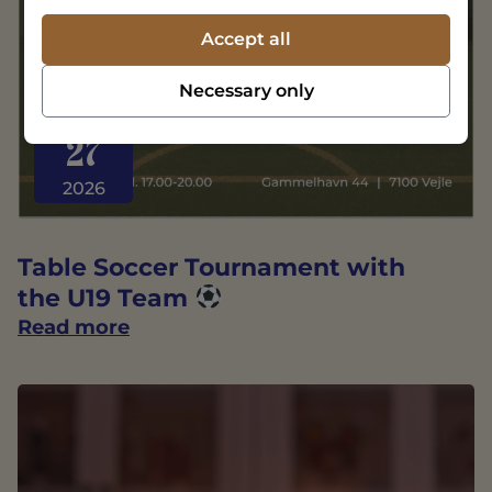
Accept all
Necessary only
AUGUST
27
2026
Table Soccer Tournament with
the U19 Team
Read more