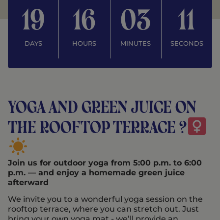
19
16
03
10
DAYS
HOURS
MINUTES
SECONDS
Yoga and green juice on
the rooftop terrace ?‍
Join us for outdoor yoga from 5:00 p.m. to 6:00
p.m. — and enjoy a homemade green juice
afterward
We invite you to a wonderful yoga session on the
rooftop terrace, where you can stretch out. Just
bring your own yoga mat - we’ll provide an