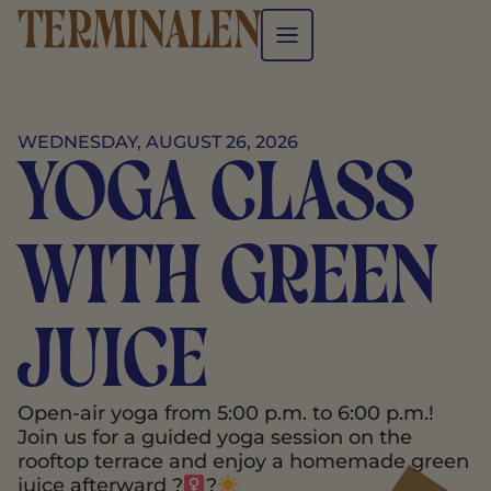
WEDNESDAY, AUGUST 26, 2026
Yoga class
with green
juice
Open-air yoga from 5:00 p.m. to 6:00 p.m.!
Join us for a guided yoga session on the
rooftop terrace and enjoy a homemade green
juice afterward ?‍
?