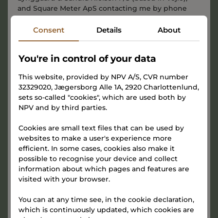
and Square Meter ApS contacting me by phone
and email with marketing communications,
including news and events about TERMINALEN. We
Consent
Details
About
use tracking pixels to record opens, clicks, device
type, and IP address. This consent is voluntary and
You're in control of your data
may be withdrawn at any time via the link in our
emails or by contacting us.
This website, provided by NPV A/S, CVR number
32329020, Jægersborg Alle 1A, 2920 Charlottenlund,
We protect the personal information we receive
sets so-called "cookies", which are used both by
when you sign up above. You can read more about
NPV and by third parties.
how your personal data is processed in
the
joint
Privacy Policy
of NPV A/S and Gammelhavn Vejle
Cookies are small text files that can be used by
Micro Living ApS, in
the Privacy Policy
of Charlotte
websites to make a user's experience more
Lynggaard & Sandra Nielsen P/S (based in Vejle),
efficient. In some cases, cookies also make it
and in
the Privacy Policy
of Square Meter ApS.
possible to recognise your device and collect
information about which pages and features are
visited with your browser.
You can at any time see, in the cookie declaration,
which is continuously updated, which cookies are
Sign up