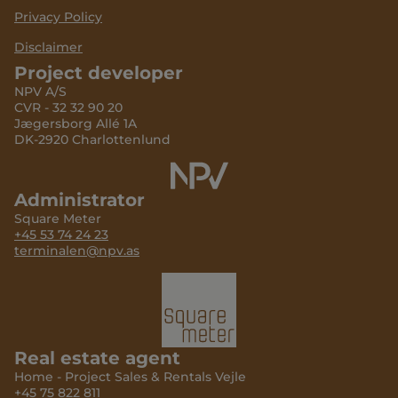
Privacy Policy
Disclaimer
Project developer
NPV A/S
CVR - 32 32 90 20
Jægersborg Allé 1A
DK-2920 Charlottenlund
Administrator
Square Meter
+45 53 74 24 23
terminalen@npv.as
Real estate agent
Home - Project Sales & Rentals Vejle
+45 75 822 811