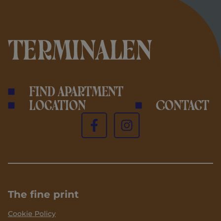
Find apartment
Location
Contact
The fine print
Cookie Policy