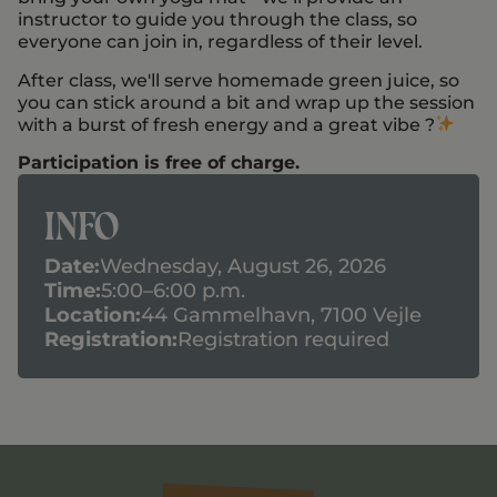
instructor to guide you through the class, so
everyone can join in, regardless of their level.
After class, we'll serve homemade green juice, so
you can stick around a bit and wrap up the session
with a burst of fresh energy and a great vibe ?
Participation is free of charge.
Info
Date:
Wednesday, August 26, 2026
Time:
5:00–6:00 p.m.
Location:
44 Gammelhavn, 7100 Vejle
Registration:
Registration required